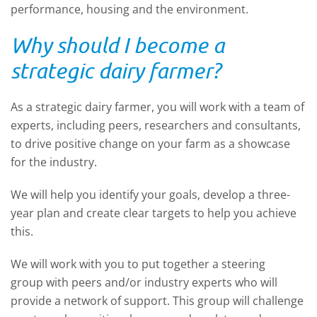
performance, housing and the environment.
Why should I become a
strategic dairy farmer?
As a strategic dairy farmer, you will work with a team of
experts, including peers, researchers and consultants,
to drive positive change on your farm as a showcase
for the industry.
We will help you identify your goals, develop a three-
year plan and create clear targets to help you achieve
this.
We will work with you to put together a steering
group with peers and/or industry experts who will
provide a network of support. This group will challenge