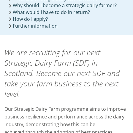
Why should I become a strategic dairy farmer?
What would I have to do in return?
How do I apply?
Further information
We are recruiting for our next
Strategic Dairy Farm (SDF) in
Scotland. Become our next SDF and
take your farm business to the next
level.
Our Strategic Dairy Farm programme aims to improve
business resilience and performance across the dairy
industry, demonstrating how this can be
achieved through the adoption of best practices.