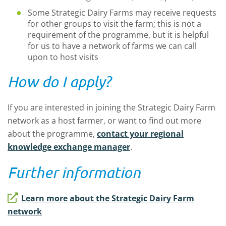
Some Strategic Dairy Farms may receive requests
for other groups to visit the farm; this is not a
requirement of the programme, but it is helpful
for us to have a network of farms we can call
upon to host visits
How do I apply?
If you are interested in joining the Strategic Dairy Farm
network as a host farmer, or want to find out more
about the programme,
contact your regional
knowledge exchange manager
.
Further information
Learn more about the Strategic Dairy Farm
network