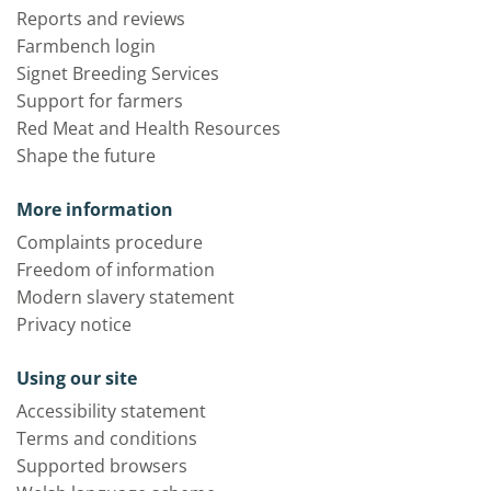
Reports and reviews
Farmbench login
Signet Breeding Services
Support for farmers
Red Meat and Health Resources
Shape the future
More information
Complaints procedure
Freedom of information
Modern slavery statement
Privacy notice
Using our site
Accessibility statement
Terms and conditions
Supported browsers