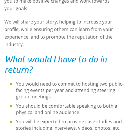
you to make positive changes and work towards
your goals.
We will share your story, helping to increase your
profile, while ensuring others can learn from your
experience, and to promote the reputation of the
industry.
What would I have to do in
return?
You would need to commit to hosting two public-
facing events per year and attending steering
group meetings
You should be comfortable speaking to both a
physical and online audience
You will be expected to provide case studies and
stories including interviews, videos, photos, etc.