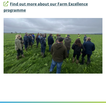
Find out more about our Farm Excellence
programme