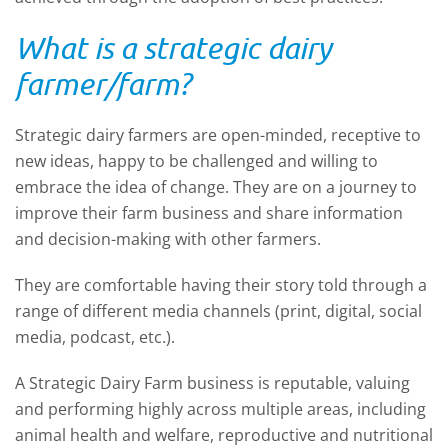
What is a strategic dairy
farmer/farm?
Strategic dairy farmers are open-minded, receptive to
new ideas, happy to be challenged and willing to
embrace the idea of change. They are on a journey to
improve their farm business and share information
and decision-making with other farmers.
They are comfortable having their story told through a
range of different media channels (print, digital, social
media, podcast, etc.).
A Strategic Dairy Farm business is reputable, valuing
and performing highly across multiple areas, including
animal health and welfare, reproductive and nutritional