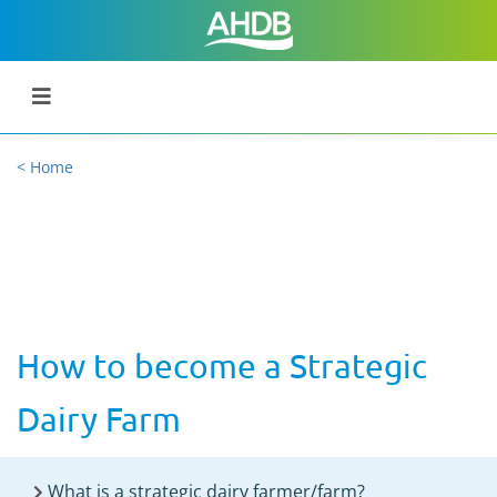
< Home
How to become a Strategic
Dairy Farm
What is a strategic dairy farmer/farm?