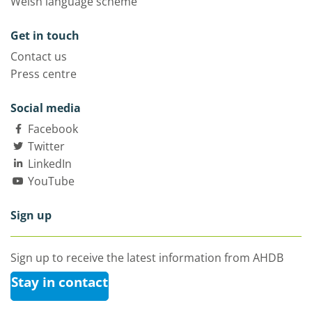
Welsh language scheme
Get in touch
Contact us
Press centre
Social media
Facebook
Twitter
LinkedIn
YouTube
Sign up
Sign up to receive the latest information from AHDB
Stay in contact