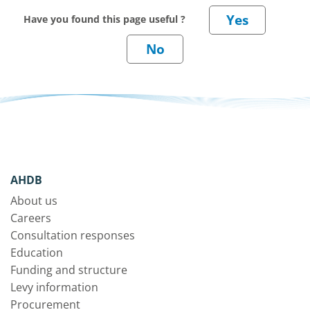
Have you found this page useful ?
AHDB
About us
Careers
Consultation responses
Education
Funding and structure
Levy information
Procurement