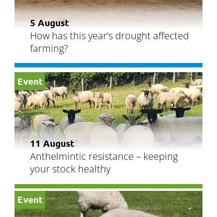
5 August
How has this year’s drought affected
farming?
Event
11 August
Anthelmintic resistance – keeping
your stock healthy
Event