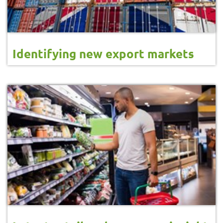
Identifying new export markets