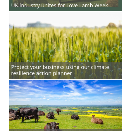
UK industry unites for Love Lamb Week
Protect your business using our climate
resilience action planner