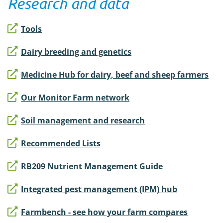
Research and data
Tools
Dairy breeding and genetics
Medicine Hub for dairy, beef and sheep farmers
Our Monitor Farm network
Soil management and research
Recommended Lists
RB209 Nutrient Management Guide
Integrated pest management (IPM) hub
Farmbench - see how your farm compares