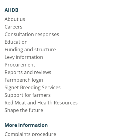
AHDB
About us
Careers
Consultation responses
Education
Funding and structure
Levy information
Procurement
Reports and reviews
Farmbench login
Signet Breeding Services
Support for farmers
Red Meat and Health Resources
Shape the future
More information
Complaints procedure