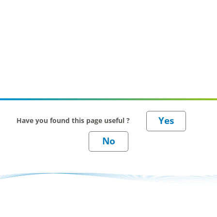
Have you found this page useful ?