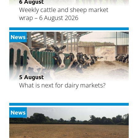
6 August
Weekly cattle and sheep market
wrap – 6 August 2026
News
5 August
What is next for dairy markets?
News