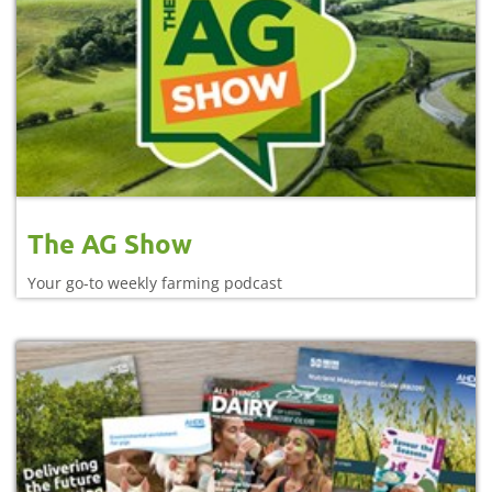
The AG Show
Your go-to weekly farming podcast