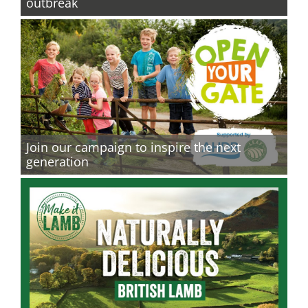
outbreak
Join our campaign to inspire the next
generation