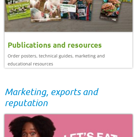
Publications and resources
Order posters, technical guides, marketing and
educational resources
Marketing, exports and
reputation