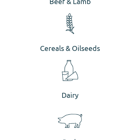
Beef & Lamb
Cereals & Oilseeds
Dairy