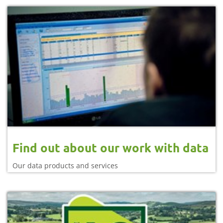
Find out about our work with data
Our data products and services