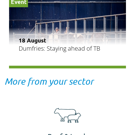
Event
18 August
Dumfries: Staying ahead of TB
More from your sector