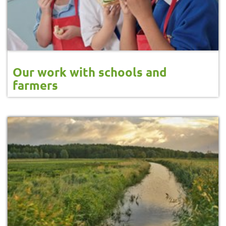
Our work with schools and
farmers