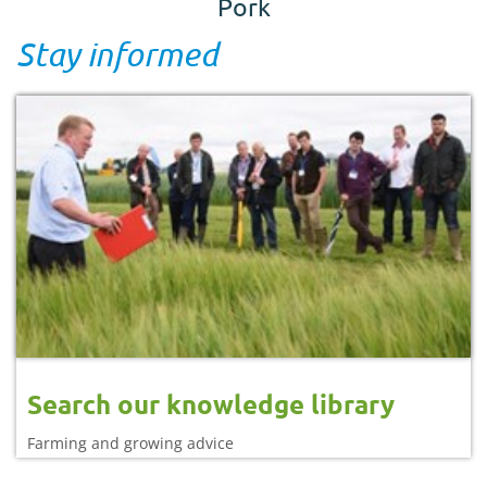
Pork
Stay informed
Search our knowledge library
Farming and growing advice