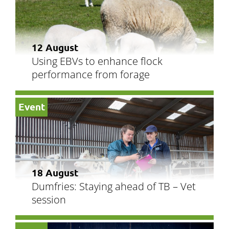
12 August
Using EBVs to enhance flock
performance from forage
Event
18 August
Dumfries: Staying ahead of TB – Vet
session