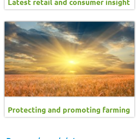
Latest retail and consumer insight
Protecting and promoting farming