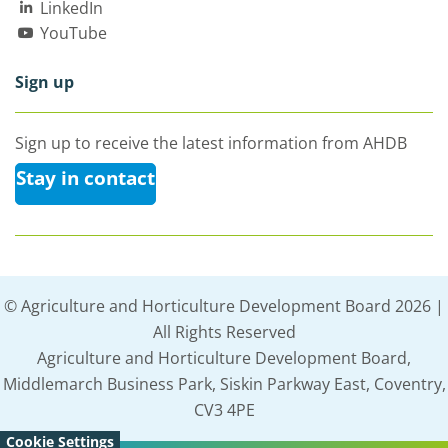
LinkedIn
YouTube
Sign up
Sign up to receive the latest information from AHDB
Stay in contact
© Agriculture and Horticulture Development Board 2026 |
All Rights Reserved
Agriculture and Horticulture Development Board,
Middlemarch Business Park, Siskin Parkway East, Coventry,
CV3 4PE
Cookie Settings