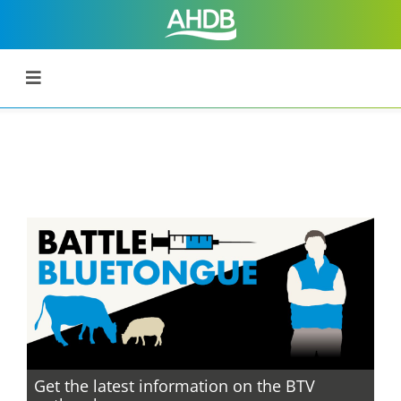
Get the latest information on the BTV