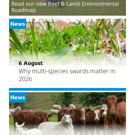
Read our new Beef & Lamb Environmental
Roadmap
News
6 August
Why multi-species swards matter in
2026
News