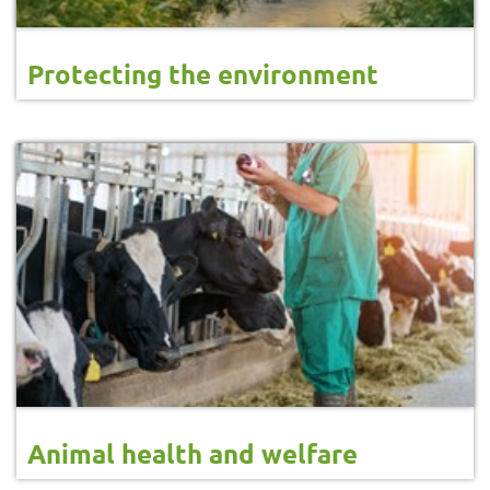
Protecting the environment
Animal health and welfare