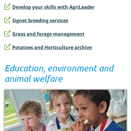
Develop your skills with AgriLeader
Signet breeding services
Grass and forage management
Potatoes and Horticulture archive
Education, environment and
animal welfare