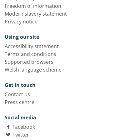
Freedom of information
Modern slavery statement
Privacy notice
Using our site
Accessibility statement
Terms and conditions
Supported browsers
Welsh language scheme
Get in touch
Contact us
Press centre
Social media
Facebook
Twitter