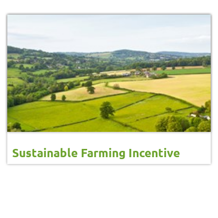
Sustainable Farming Incentive