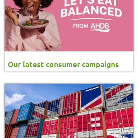
Our latest consumer campaigns